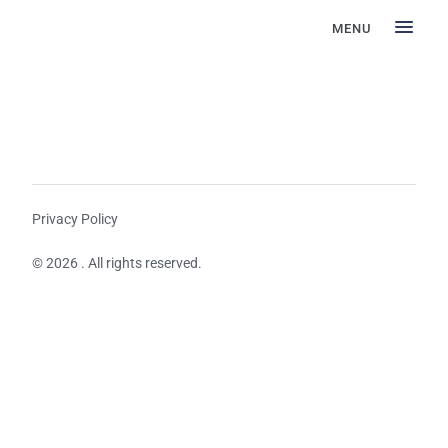
MENU
Privacy Policy
© 2026 . All rights reserved.