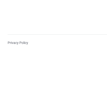
Privacy Policy