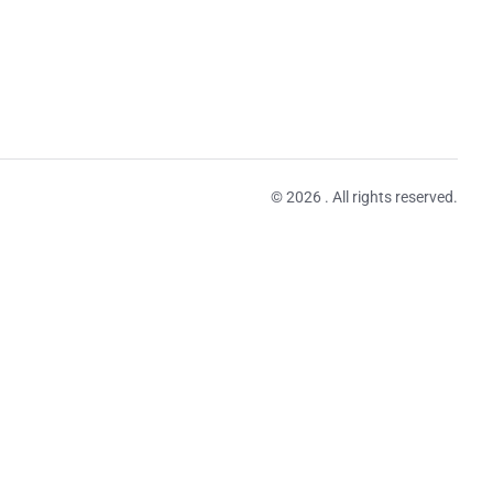
© 2026 . All rights reserved.